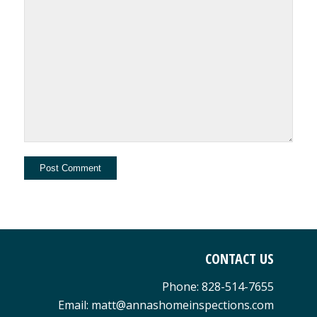
CONTACT US
Phone: 828-514-7655
Email: matt@annashomeinspections.com