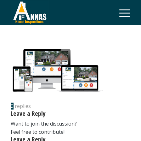
0
replies
Leave a Reply
Want to join the discussion?
Feel free to contribute!
Leave a Reply