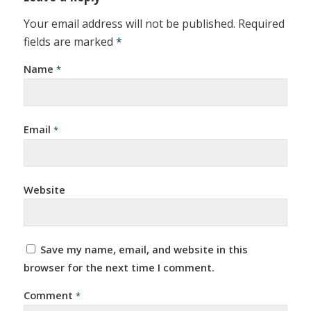
Your email address will not be published.
Required
fields are marked
*
Name
*
Email
*
Website
Save my name, email, and website in this
browser for the next time I comment.
Comment
*