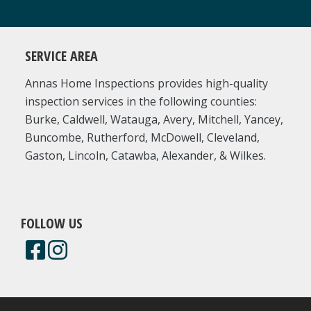
SERVICE AREA
Annas Home Inspections provides high-quality
inspection services in the following counties:
Burke, Caldwell, Watauga, Avery, Mitchell, Yancey,
Buncombe, Rutherford, McDowell, Cleveland,
Gaston, Lincoln, Catawba, Alexander, & Wilkes.
FOLLOW US