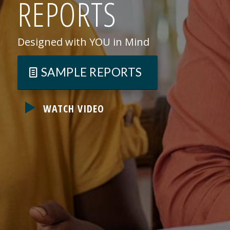
REPORTS
Designed with YOU in Mind
SAMPLE REPORTS
WATCH VIDEO