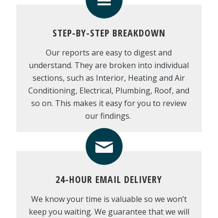
STEP-BY-STEP BREAKDOWN
Our reports are easy to digest and
understand. They are broken into individual
sections, such as Interior, Heating and Air
Conditioning, Electrical, Plumbing, Roof, and
so on. This makes it easy for you to review
our findings.
24-HOUR EMAIL DELIVERY
We know your time is valuable so we won’t
keep you waiting. We guarantee that we will