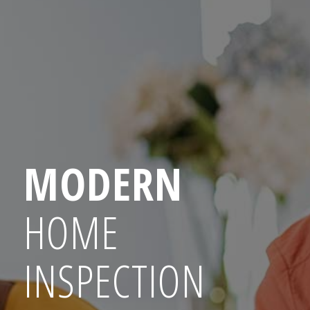
MODERN
HOME
INSPECTION