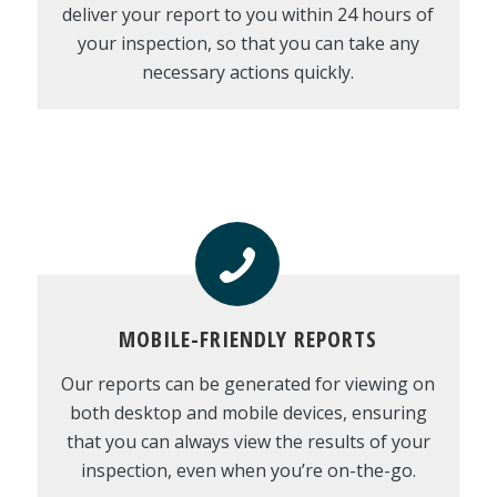
deliver your report to you within 24 hours of
your inspection, so that you can take any
necessary actions quickly.
MOBILE-FRIENDLY REPORTS
Our reports can be generated for viewing on
both desktop and mobile devices, ensuring
that you can always view the results of your
inspection, even when you’re on-the-go.