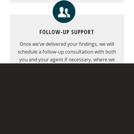
FOLLOW-UP SUPPORT
Once we’ve delivered your findings, we will
schedule a follow-up consultation with both
you and your agent if necessary, where we
can discuss the report in-depth, provide
recommendations, and decide on the next
steps.
REPAIR REQUEST GENERATOR