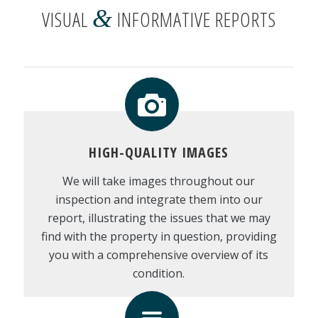
&
VISUAL
INFORMATIVE REPORTS
HIGH-QUALITY IMAGES
We will take images throughout our
inspection and integrate them into our
report, illustrating the issues that we may
find with the property in question, providing
you with a comprehensive overview of its
condition.