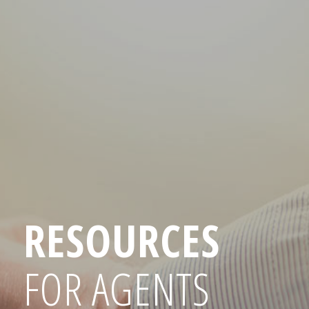
RESOURCES
FOR AGENTS