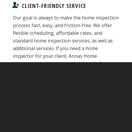
CLIENT-FRIENDLY SERVICE
Our goal is always to make the home inspection
process fast, easy, and friction-free. We offer
flexible scheduling, affordable rates, and
standard home inspection services, as well as
additional services. If you need a home
inspector for your client, Annas Home
Inspections is a one-stop shop for all of your
needs.
ADVANCED TECHNOLOGY
With technology like GFCI testers, moisture
detectors, and more, we can detect hidden
issues that other home inspectors may
overlook, and ensure your clients are fully