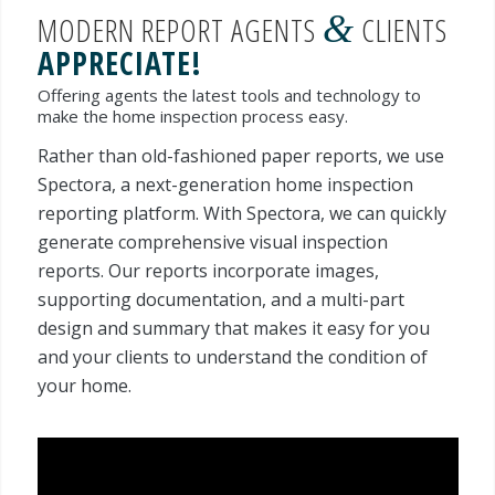
&
MODERN REPORT AGENTS
CLIENTS
APPRECIATE!
Offering agents the latest tools and technology to
make the home inspection process easy.
Rather than old-fashioned paper reports, we use
Spectora, a next-generation home inspection
reporting platform. With Spectora, we can quickly
generate comprehensive visual inspection
reports. Our reports incorporate images,
supporting documentation, and a multi-part
design and summary that makes it easy for you
and your clients to understand the condition of
your home.