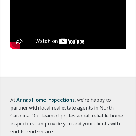
At
Annas Home Inspections
, we’re happy to
partner with local real estate agents in North
Carolina. Our team of professional, reliable home
inspectors can provide you and your clients with
end-to-end service.