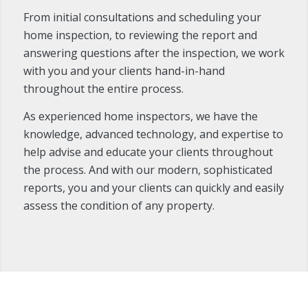
From initial consultations and scheduling your
home inspection, to reviewing the report and
answering questions after the inspection, we work
with you and your clients hand-in-hand
throughout the entire process.
As experienced home inspectors, we have the
knowledge, advanced technology, and expertise to
help advise and educate your clients throughout
the process. And with our modern, sophisticated
reports, you and your clients can quickly and easily
assess the condition of any property.