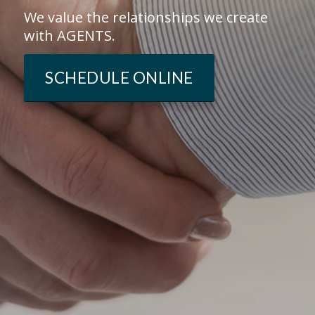
We value the relationships we create
with AGENTS.
SCHEDULE ONLINE