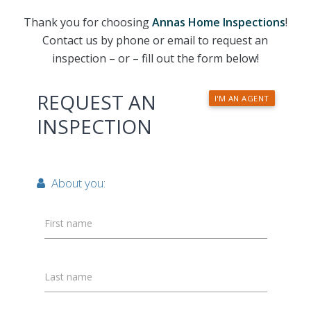
Thank you for choosing
Annas Home Inspections
!
Contact us by phone or email to request an
inspection – or – fill out the form below!