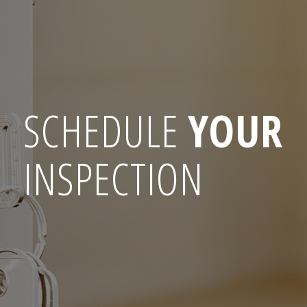
SCHEDULE
YOUR
INSPECTION